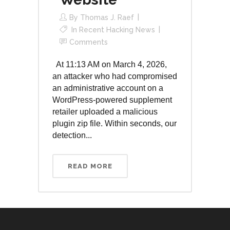
By
Thomas J. Raef
In
Recent Hacking News
Comments
At 11:13 AM on March 4, 2026,
an attacker who had compromised
an administrative account on a
WordPress-powered supplement
retailer uploaded a malicious
plugin zip file. Within seconds, our
detection...
READ MORE