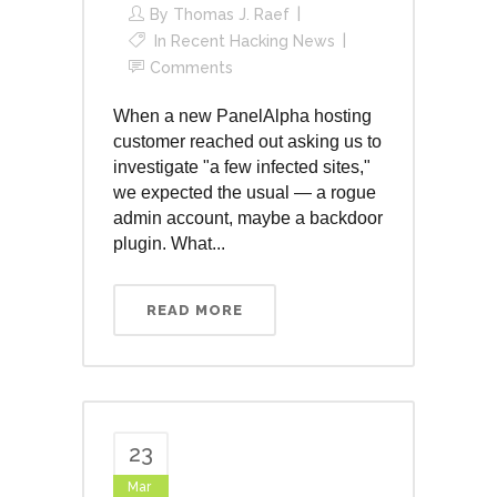
By
Thomas J. Raef
In
Recent Hacking News
Comments
When a new PanelAlpha hosting
customer reached out asking us to
investigate "a few infected sites,"
we expected the usual — a rogue
admin account, maybe a backdoor
plugin. What...
READ MORE
23
Mar