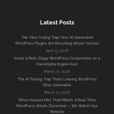
Latest Posts
The Vibe Coding Trap: How AI-Generated
WordPress Plugins Are Becoming Attack Vectors
April 13, 2026
Inside a Multi-Stage WordPress Compromise on a
PanelAlpha Engine Host
March 23, 2026
The AI Tooling Trap That’s Leaving WordPress
Sites Vulnerable
March 23, 2026
When Hackers Met Their Match: A Real-Time
WordPress Attack, Dissected — We Watch Your
Website