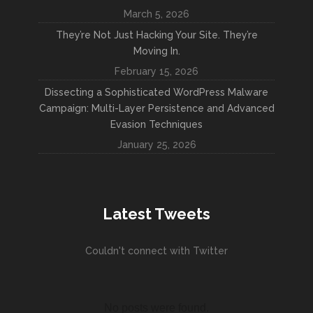
March 5, 2026
They’re Not Just Hacking Your Site. They’re
Moving In.
February 15, 2026
Dissecting a Sophisticated WordPress Malware
Campaign: Multi-Layer Persistence and Advanced
Evasion Techniques
January 25, 2026
Latest Tweets
Couldn't connect with Twitter
No posts were found.