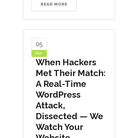
READ MORE
05
Mar
When Hackers
Met Their Match:
A Real-Time
WordPress
Attack,
Dissected — We
Watch Your
Website