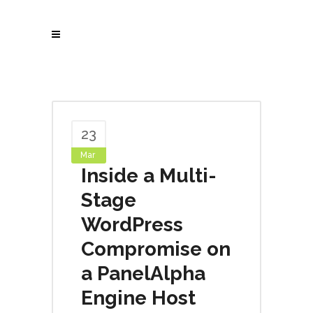
23
Mar
Inside a Multi-
Stage
WordPress
Compromise on
a PanelAlpha
Engine Host