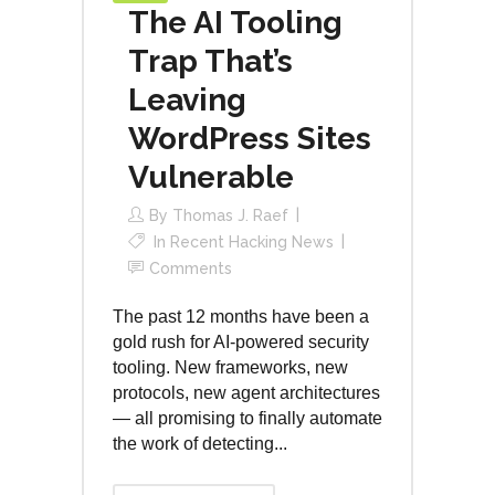
The AI Tooling
Trap That’s
Leaving
WordPress Sites
Vulnerable
By
Thomas J. Raef
In
Recent Hacking News
Comments
The past 12 months have been a
gold rush for AI-powered security
tooling. New frameworks, new
protocols, new agent architectures
— all promising to finally automate
the work of detecting...