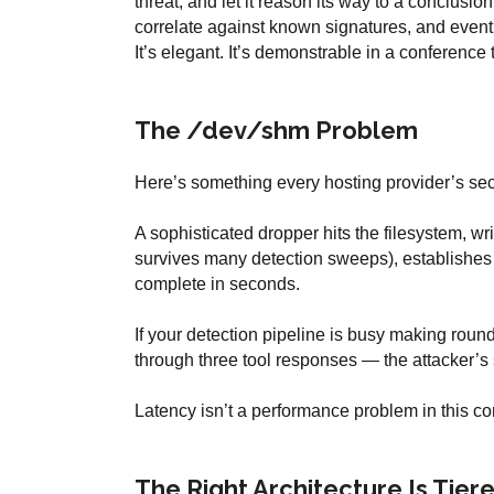
threat, and let it reason its way to a conclusio
correlate against known signatures, and eventu
It’s elegant. It’s demonstrable in a conference 
The /dev/shm Problem
Here’s something every hosting provider’s se
A sophisticated dropper hits the filesystem, w
survives many detection sweeps), establishes p
complete in seconds.
If your detection pipeline is busy making roun
through three tool responses — the attacker’s 
Latency isn’t a performance problem in this cont
The Right Architecture Is Tiere