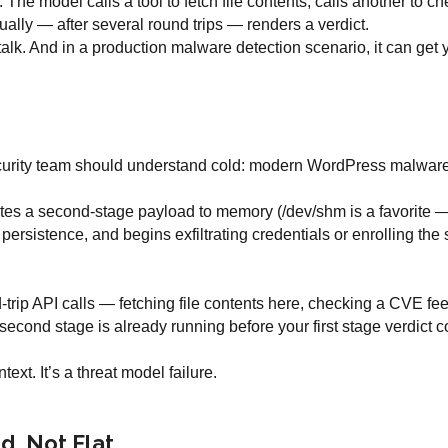
n. The model calls a tool to fetch file contents, calls another to 
ally — after several round trips — renders a verdict.
talk. And in a production malware detection scenario, it can get y
curity team should understand cold: modern WordPress malware
rites a second-stage payload to memory (/dev/shm is a favorite —
ersistence, and begins exfiltrating credentials or enrolling the 
d-trip API calls — fetching file contents here, checking a CVE fe
second stage is already running before your first stage verdict 
ext. It’s a threat model failure.
d, Not Flat