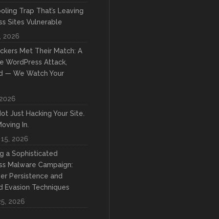
oling Trap That’s Leaving
s Sites Vulnerable
, 2026
kers Met Their Match: A
e WordPress Attack,
d — We Watch Your
 2026
ot Just Hacking Your Site.
oving In.
 15, 2026
ng a Sophisticated
ss Malware Campaign:
yer Persistence and
 Evasion Techniques
25, 2026