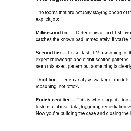
The teams that are actually staying ahead of t
explicit job:
Millisecond tier
— Deterministic, no LLM invo
catches the known bad immediately. If you’re n
Second tier
— Local, fast LLM reasoning for 
expert knowledge about obfuscation patterns, W
seen this exact pattern but something is clear
Third tier
— Deep analysis via larger models fo
reasoning, not reflex.
Enrichment tier
— This is where agentic tool-c
historical abuse data, triggering remediation wo
Now you’re building the case and closing the 