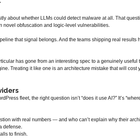
r
y about whether LLMs could detect malware at all. That question 
 novel obfuscation and logic-level vulnerabilities.
eline that signal belongs. And the teams shipping real results h
cular has gone from an interesting spec to a genuinely useful t
ine. Treating it like one is an architecture mistake that will cost 
viders
rdPress fleet, the right question isn’t “does it use AI?” It’s “whe
ion with real numbers — and who can’t explain why their archi
 a defense.
lls to finish.