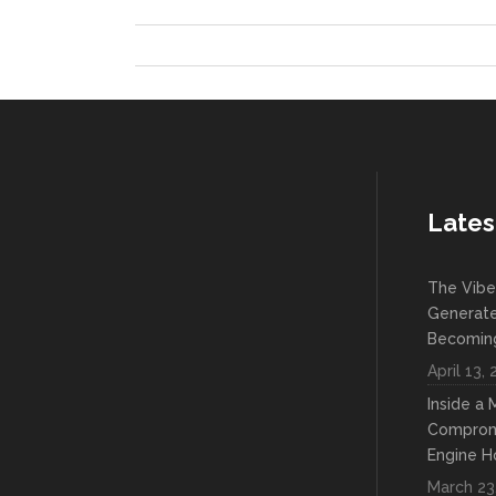
Lates
The Vibe
Generate
Becoming
April 13,
Inside a
Compromi
Engine H
March 23