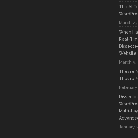
The AI To
WordPres
March 23
When Hac
Real-Tim
Dissecte
Website
March 5,
They’re N
They’re M
February
Dissecti
WordPre
Multi-La
Advanced
January 