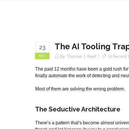
The AI Tooling Tra
23
Mar
By
Thomas J. Raef
In
Recent 
The past 12 months have been a gold rush for 
finally automate the work of detecting and neu
Most of them are solving the wrong problem.
The Seductive Architecture
There’s a pattern that’s become almost universa