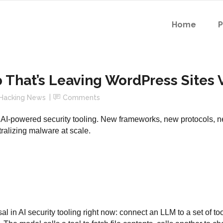
Home
p That’s Leaving WordPress Sites
Hacking News
Comments
AI-powered security tooling. New frameworks, new protocols, ne
tralizing malware at scale.
l in AI security tooling right now: connect an LLM to a set of too