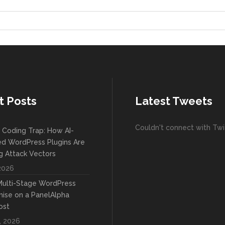
t Posts
Latest Tweets
Couldn't connect with Twi
 Coding Trap: How AI-
d WordPress Plugins Are
 Attack Vectors
 2026
 Multi-Stage WordPress
se on a PanelAlpha
ost
, 2026