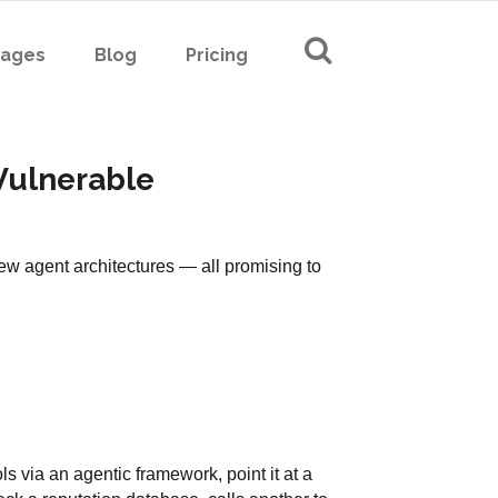
Pages
Blog
Pricing
 Vulnerable
w agent architectures — all promising to
ls via an agentic framework, point it at a