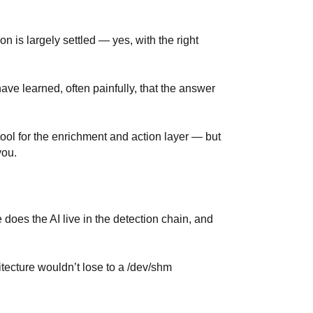
is largely settled — yes, with the right
ave learned, often painfully, that the answer
ool for the enrichment and action layer — but
you.
re does the AI live in the detection chain, and
tecture wouldn’t lose to a /dev/shm