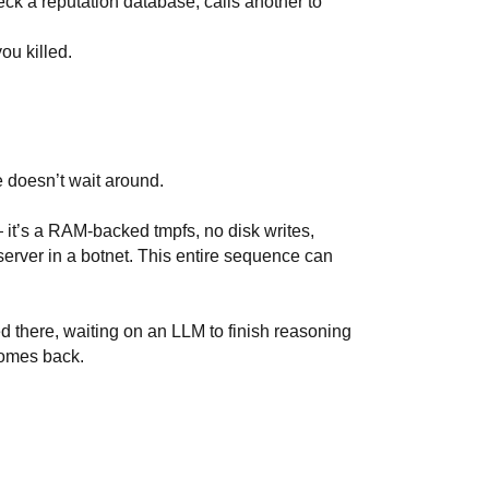
check a reputation database, calls another to
ou killed.
 doesn’t wait around.
 it’s a RAM-backed tmpfs, no disk writes,
server in a botnet. This entire sequence can
ed there, waiting on an LLM to finish reasoning
comes back.