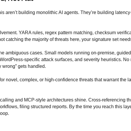
his aren’t building monolithic AI agents. They’re building latenc
lvement. YARA rules, regex pattern matching, checksum verifica
ot catching the majority of threats here, your signature set need
the ambiguous cases. Small models running on-premise, guided b
ordPress-specific attack surfaces, and severity heuristics. No n
ly wrong” gets handled.
r novel, complex, or high-confidence threats that warrant the lat
alling and MCP-style architectures shine. Cross-referencing thre
rkflows, filing structured reports. By the time you reach this lay
loop.