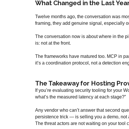
What Changed in the Last Yea
Twelve months ago, the conversation was mostl
framing, they add genuine signal, especially on
The conversation now is about where in the pip
is: not at the front.
The frameworks have matured too. MCP in parti
it’s a coordination protocol, not a detection eng
The Takeaway for Hosting Pro
If you’re evaluating security tooling for your Wo
what’s the measured latency at each stage?”
Any vendor who can’t answer that second quest
persistence trick — is selling you a demo, not
The threat actors are not waiting on your tool ca