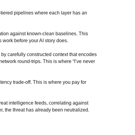
y-tiered pipelines where each layer has an
tion against known-clean baselines. This
s work before your AI story does.
y carefully constructed context that encodes
etwork round-trips. This is where “I’ve never
ency trade-off. This is where you pay for
at intelligence feeds, correlating against
er, the threat has already been neutralized.