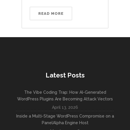
READ MORE
Latest Posts
The Vibe Coding Trap: How AI-Generated
WordPress Plugins Are Becoming Attack Vectors
April 13, 2026
Inside a Multi-Stage WordPress Compromise on a
PanelAlpha Engine Host