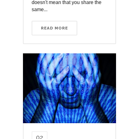
doesn't mean that you share the
same...
READ MORE
02