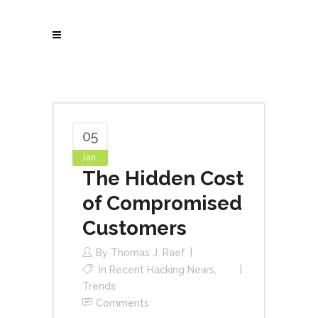
05
Jan
The Hidden Cost
of Compromised
Customers
By
Thomas J. Raef
In
Recent Hacking News
,
Trends
Comments