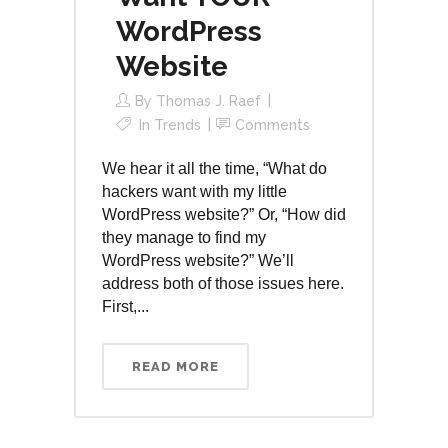
WordPress
Website
By
Thomas J. Raef
In
Trends
Comments
We hear it all the time, “What do
hackers want with my little
WordPress website?” Or, “How did
they manage to find my
WordPress website?” We’ll
address both of those issues here.
First,...
READ MORE