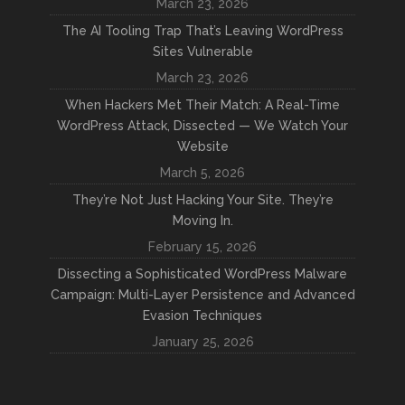
March 23, 2026
The AI Tooling Trap That’s Leaving WordPress
Sites Vulnerable
March 23, 2026
When Hackers Met Their Match: A Real-Time
WordPress Attack, Dissected — We Watch Your
Website
March 5, 2026
They’re Not Just Hacking Your Site. They’re
Moving In.
February 15, 2026
Dissecting a Sophisticated WordPress Malware
Campaign: Multi-Layer Persistence and Advanced
Evasion Techniques
January 25, 2026