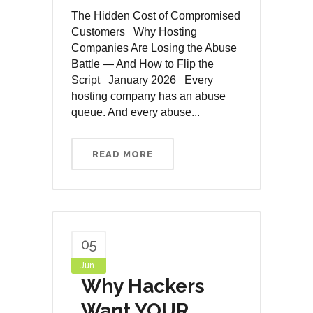
The Hidden Cost of Compromised
Customers Why Hosting
Companies Are Losing the Abuse
Battle — And How to Flip the
Script January 2026 Every
hosting company has an abuse
queue. And every abuse...
READ MORE
05
Jun
Why Hackers
Want YOUR