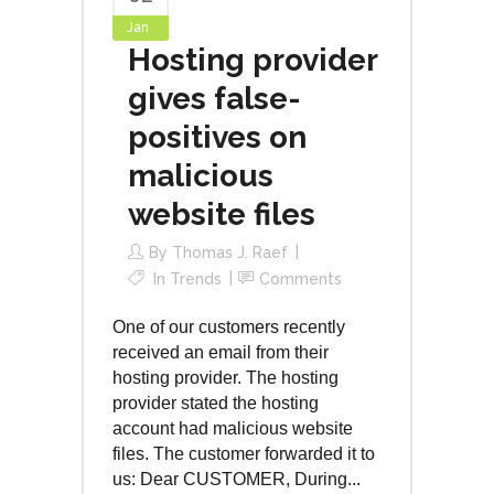
Jan
Hosting provider
gives false-
positives on
malicious
website files
By
Thomas J. Raef
In
Trends
Comments
One of our customers recently
received an email from their
hosting provider. The hosting
provider stated the hosting
account had malicious website
files. The customer forwarded it to
us: Dear CUSTOMER, During...