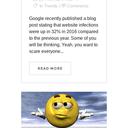
In
Trends
Comments
Google recently published a blog
post stating that website infections
were up in 32% in 2016 compared
to the previous year. Some of you
will be thinking, Yeah, you want to
scare everyone...
READ MORE