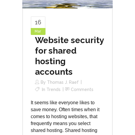
16
Mar
Website security
for shared
hosting
accounts
By
Thomas J. Raef
In
Trends
Comments
It seems like everyone likes to
save money. Often times when it
comes to hosting websites, that
frequently means you select
shared hosting. Shared hosting