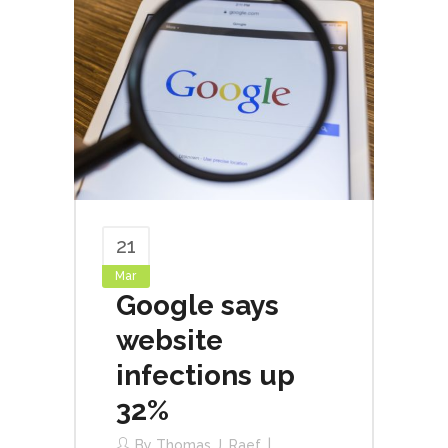
21
Mar
Google says
website
infections up
32%
By
Thomas J. Raef